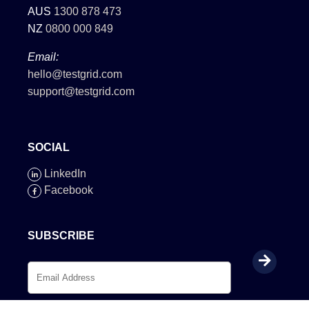
AUS
1300 878 473
NZ
0800 000 849
Email:
hello@testgrid.com
support@testgrid.com
SOCIAL
LinkedIn
Facebook
SUBSCRIBE