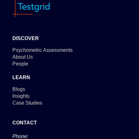
DISCOVER
Psychometric Assessments
About Us
People
LEARN
Blogs
Insights
Case Studies
CONTACT
Phone: