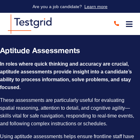
Are you a job candidate?
Learn more
Aptitude Assessments
In roles where quick thinking and accuracy are crucial,
aptitude assessments provide insight into a candidate’s
ability to process information, solve problems, and stay
focused.
These assessments are particularly useful for evaluating
spatial reasoning, attention to detail, and cognitive agility—
skills vital for safe navigation, responding to real-time events,
and following complex instructions or schedules.
Using aptitude assessments helps ensure frontline staff have