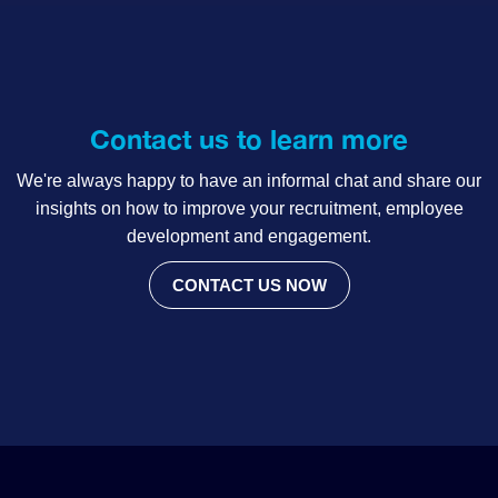
Contact us to learn more
We're always happy to have an informal chat and share our
insights on how to improve your recruitment, employee
development and engagement.
CONTACT US NOW