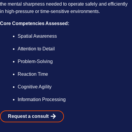
the mental sharpness needed to operate safely and efficiently
in high-pressure or time-sensitive environments.
Core Competencies Assessed:
Spatial Awareness
Attention to Detail
Problem-Solving
Reaction Time
Cognitive Agility
Information Processing
Request a consult