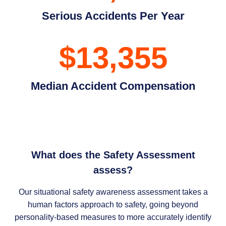
Serious Accidents Per Year
$13,355
Median Accident Compensation
What does the Safety Assessment
assess?
Our situational safety awareness assessment takes a
human factors approach to safety, going beyond
personality-based measures to more accurately identify