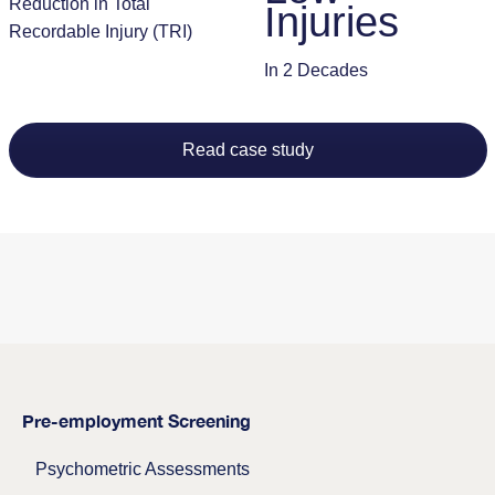
Reduction in Total
Injuries
Recordable Injury (TRI)
In 2 Decades
Read case study
Pre-employment Screening
Psychometric Assessments