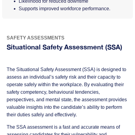
Likelihood for reduced downtime
Supports improved workforce performance.
SAFETY ASSESSMENTS
Situational Safety Assessment (SSA)
The Situational Safety Assessment (SSA) is designed to
assess an individual’s safety risk and their capacity to
operate safely within the workplace. By evaluating their
safety competency, behavioural tendencies,
perspectives, and mental state, the assessment provides
valuable insights into the candidate’s ability to perform
their duties safely and effectively.
The SSA assessment is a fast and accurate means of
assessing candidates for their vulnerability and