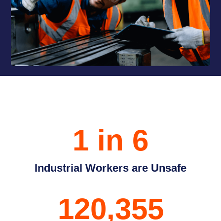
1 in 6
Industrial Workers are Unsafe
120,355