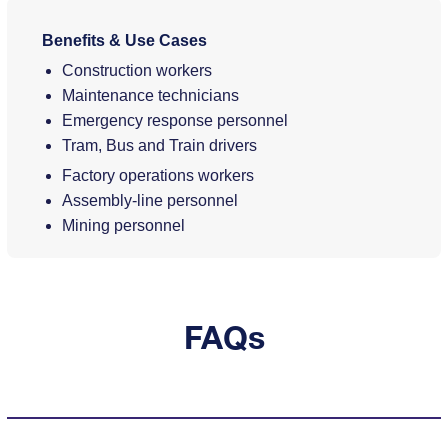
Benefits & Use Cases
Construction workers
Maintenance technicians
Emergency response personnel
Tram, Bus and Train drivers
Factory operations workers
Assembly-line personnel
Mining personnel
FAQs