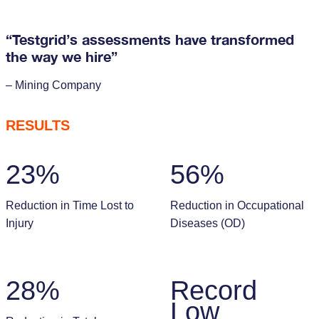
“Testgrid’s assessments have transformed
the way we hire”
– Mining Company
RESULTS
23%
56%
Reduction in Time Lost to
Reduction in Occupational
Injury
Diseases (OD)
28%
Record
Low