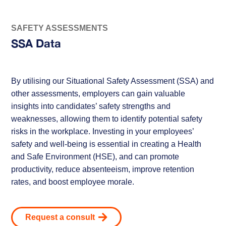
SAFETY ASSESSMENTS
SSA Data
By utilising our Situational Safety Assessment (SSA) and
other assessments, employers can gain valuable
insights into candidates’ safety strengths and
weaknesses, allowing them to identify potential safety
risks in the workplace. Investing in your employees’
safety and well-being is essential in creating a Health
and Safe Environment (HSE), and can promote
productivity, reduce absenteeism, improve retention
rates, and boost employee morale.
Request a consult