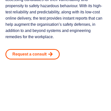
propensity to safety hazardous behaviour. With its high-
test reliability and predictability, along with its low-cost
online delivery, the test provides instant reports that can
help augment the organisation’s safety defenses, in
addition to and beyond systems and engineering
remedies for the workplace.
Request a consult