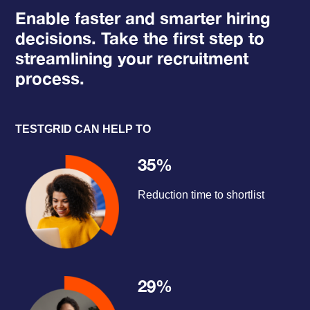
Enable faster and smarter hiring
decisions. Take the first step to
streamlining your recruitment
process.
TESTGRID CAN HELP TO
35%
Reduction time to shortlist
29%