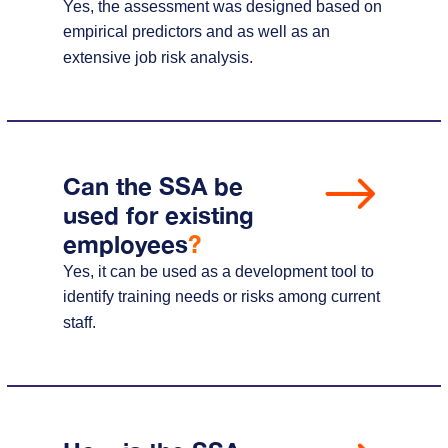
Yes, the assessment was designed based on
empirical predictors and as well as an
extensive job risk analysis.
Can the SSA be
used for existing
employees
?
Yes, it can be used as a development tool to
identify training needs or risks among current
staff.