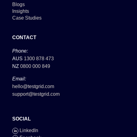
Blogs
Insights
Case Studies
CONTACT
Phone:
AUS
1300 878 473
NZ
0800 000 849
Email:
hello@testgrid.com
support@testgrid.com
SOCIAL
LinkedIn