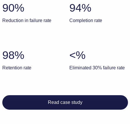
90%
94%
Reduction in failure rate
Completion rate
98%
<%
Retention rate
Eliminated 30% failure rate
Read case study