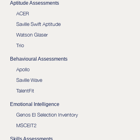
Aptitude Assessments
ACER
Saville Swift Aptitude
Watson Glaser
Trio
Behavioural Assessments
Apollo
Saville Wave
TalentFit
Emotional Intelligence
Genos EI Selection Inventory
MSCEIT2
Skills Assessments