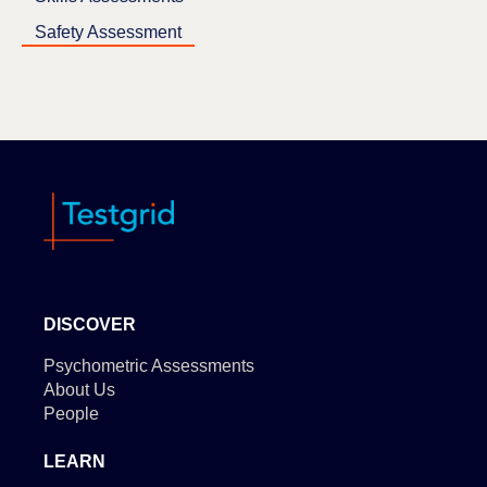
Safety Assessment
DISCOVER
Psychometric Assessments
About Us
People
LEARN