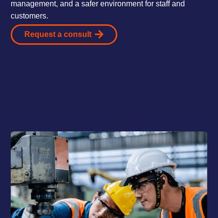
management, and a safer environment for staff and
customers.
Request a consult