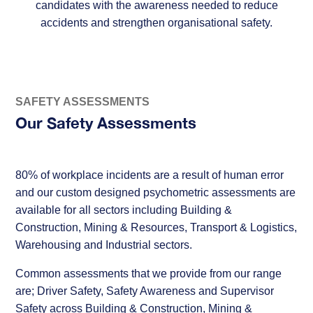
candidates with the awareness needed to reduce
accidents and strengthen organisational safety.
SAFETY ASSESSMENTS
Our Safety Assessments
80% of workplace incidents are a result of human error
and our custom designed psychometric assessments are
available for all sectors including Building &
Construction, Mining & Resources, Transport & Logistics,
Warehousing and Industrial sectors.
Common assessments that we provide from our range
are; Driver Safety, Safety Awareness and Supervisor
Safety across Building & Construction, Mining &