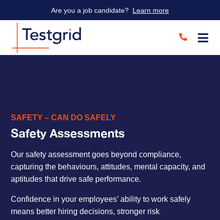
Are you a job candidate?
Learn more
SAFETY – CAN DO SAFELY
Safety Assessments
Our safety assessment goes beyond compliance,
capturing the behaviours, attitudes, mental capacity, and
aptitudes that drive safe performance.
Confidence in your employees’ ability to work safely
means better hiring decisions, stronger risk