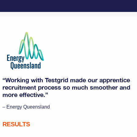
“Working with Testgrid made our apprentice
recruitment process so much smoother and
more effective.”
– Energy Queensland
RESULTS