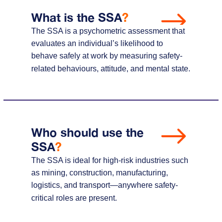
What is the SSA
?
The SSA is a psychometric assessment that
evaluates an individual’s likelihood to
behave safely at work by measuring safety-
related behaviours, attitude, and mental state.
Who should use the
SSA
?
The SSA is ideal for high-risk industries such
as mining, construction, manufacturing,
logistics, and transport—anywhere safety-
critical roles are present.