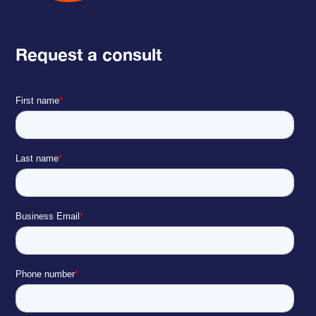
Request a consult