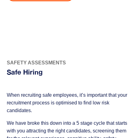
SAFETY ASSESSMENTS
Safe Hiring
When recruiting safe employees, it’s important that your
recruitment process is optimised to find low risk
candidates.
We have broke this down into a 5 stage cycle that starts
with you attracting the right candidates, screening them