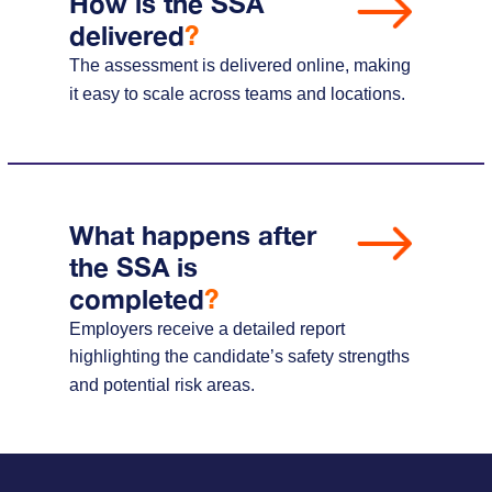
How is the SSA
delivered
?
The assessment is delivered online, making
it easy to scale across teams and locations.
What happens after
the SSA is
completed
?
Employers receive a detailed report
highlighting the candidate’s safety strengths
and potential risk areas.