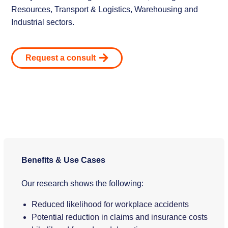
Resources, Transport & Logistics, Warehousing and
Industrial sectors.
Request a consult
Benefits & Use Cases
Our research shows the following:
Reduced likelihood for workplace accidents
Potential reduction in claims and insurance costs