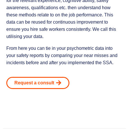
for the relevant experience, cognitive ability, safety
awareness, qualifications etc. then understand how
these methods relate to on the job performance. This
data can be reused for continuous improvement to
ensure you hire safe workers consistently. We call this
utilising your data.
From here you can tie in your psychometric data into
your safety reports by comparing your near misses and
incidents before and after you implemented the SSA.
Request a consult