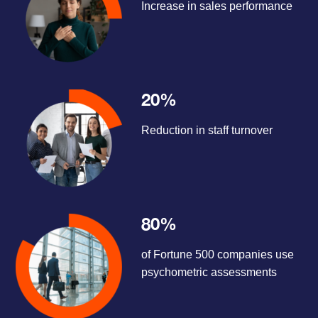
Increase in sales performance
20%
Reduction in staff turnover
80%
of Fortune 500 companies use
psychometric assessments