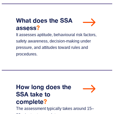
What does the SSA
assess
?
It assesses aptitude, behavioural risk factors,
safety awareness, decision-making under
pressure, and attitudes toward rules and
procedures.
How long does the
SSA take to
complete
?
The assessment typically takes around 15–