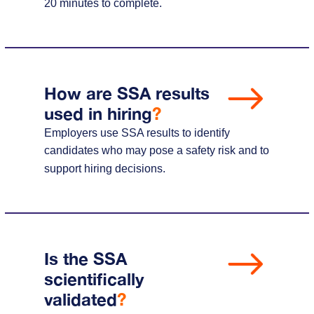
20 minutes to complete.
How are SSA results
used in hiring
?
Employers use SSA results to identify
candidates who may pose a safety risk and to
support hiring decisions.
Is the SSA
scientifically
validated
?