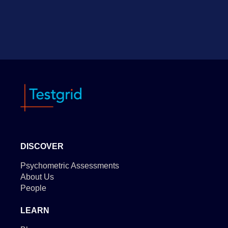
DISCOVER
Psychometric Assessments
About Us
People
LEARN