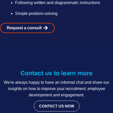
Following written and diagrammatic instructions
Simple problem-solving
Request a consult
Contact us to learn more
We're always happy to have an informal chat and share our
insights on how to improve your recruitment, employee
development and engagement.
CONTACT US NOW