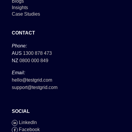
Blogs
Insights
Case Studies
CONTACT
Phone:
AUS
1300 878 473
NZ
0800 000 849
Email:
hello@testgrid.com
support@testgrid.com
SOCIAL
LinkedIn
Facebook