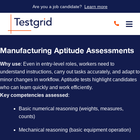
Are you a job candidate?
Learn more
Manufacturing Aptitude Assessments
Why use
: Even in entry-level roles, workers need to
understand instructions, carry out tasks accurately, and adapt to
minor changes in workflow. Aptitude tests highlight candidates
who can learn quickly and work efficiently.
Key competencies assessed
:
Basic numerical reasoning (weights, measures,
counts)
Mechanical reasoning (basic equipment operation)