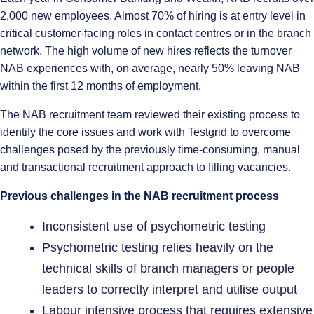
2,000 new employees. Almost 70% of hiring is at entry level in
critical customer-facing roles in contact centres or in the branch
network. The high volume of new hires reflects the turnover
NAB experiences with, on average, nearly 50% leaving NAB
within the first 12 months of employment.
The NAB recruitment team reviewed their existing process to
identify the core issues and work with Testgrid to overcome
challenges posed by the previously time-consuming, manual
and transactional recruitment approach to filling vacancies.
Previous challenges in the NAB recruitment process
Inconsistent use of psychometric testing
Psychometric testing relies heavily on the
technical skills of branch managers or people
leaders to correctly interpret and utilise output
Labour intensive process that requires extensive