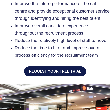
Improve the future performance of the call
centre and provide exceptional customer service
through identifying and hiring the best talent
Improve overall candidate experience
throughout the recruitment process
Reduce the relatively high level of staff turnover
Reduce the time to hire, and improve overall
process efficiency for the recruitment team
REQUEST YOUR FREE TRIAL