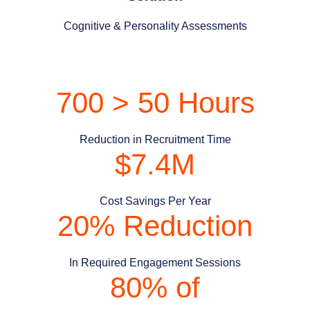
Cognitive & Personality Assessments
700 > 50 Hours
Reduction in Recruitment Time
$7.4M
Cost Savings Per Year
20% Reduction
In Required Engagement Sessions
80% of