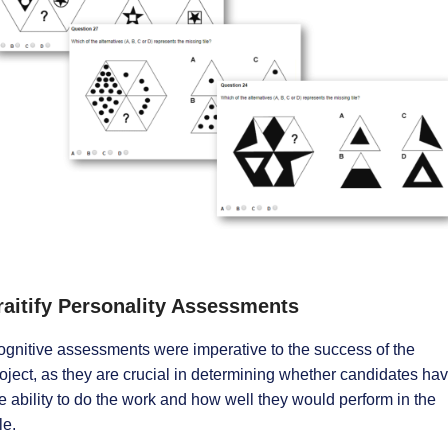
raitify Personality Assessments
gnitive assessments were imperative to the success of the
oject, as they are crucial in determining whether candidates ha
e ability to do the work and how well they would perform in the
le.