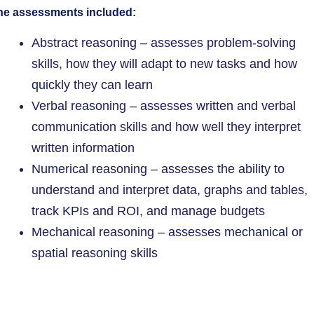
he assessments included:
Abstract reasoning – assesses problem-solving
skills, how they will adapt to new tasks and how
quickly they can learn
Verbal reasoning – assesses written and verbal
communication skills and how well they interpret
written information
Numerical reasoning – assesses the ability to
understand and interpret data, graphs and tables,
track KPIs and ROI, and manage budgets
Mechanical reasoning – assesses mechanical or
spatial reasoning skills