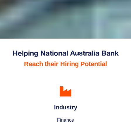
Helping National Australia Bank
Reach their Hiring Potential
Industry
Finance