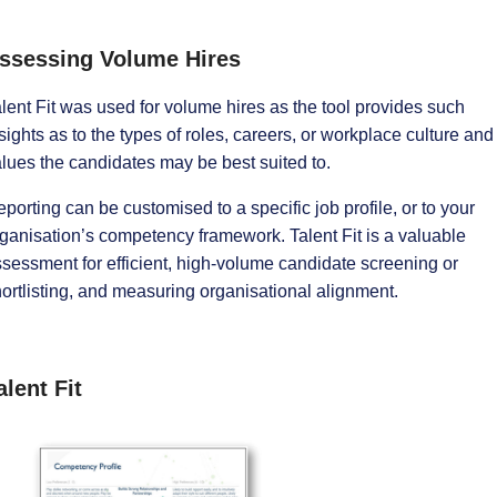
ssessing Volume Hires
lent Fit was used for volume hires as the tool provides such
sights as to the types of roles, careers, or workplace culture and
lues the candidates may be best suited to.
porting can be customised to a specific job profile, or to your
ganisation’s competency framework. Talent Fit is a valuable
sessment for efficient, high-volume candidate screening or
ortlisting, and measuring organisational alignment.
alent Fit