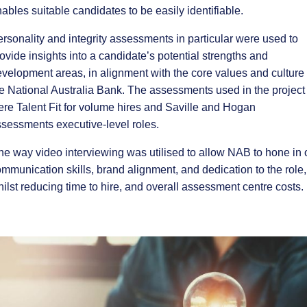
ables suitable candidates to be easily identifiable.
rsonality and integrity assessments in particular were used to
ovide insights into a candidate’s potential strengths and
velopment areas, in alignment with the core values and culture 
e National Australia Bank. The assessments used in the project
re Talent Fit for volume hires and Saville and Hogan
sessments executive-level roles.
e way video interviewing was utilised to allow NAB to hone in 
mmunication skills, brand alignment, and dedication to the role,
ilst reducing time to hire, and overall assessment centre costs.