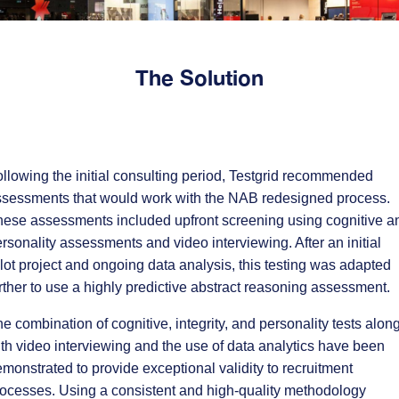
The Solution
llowing the initial consulting period, Testgrid recommended
ssessments that would work with the NAB redesigned process.
ese assessments included upfront screening using cognitive a
rsonality assessments and video interviewing. After an initial
lot project and ongoing data analysis, this testing was adapted
rther to use a highly predictive abstract reasoning assessment.
e combination of cognitive, integrity, and personality tests alon
th video interviewing and the use of data analytics have been
monstrated to provide exceptional validity to recruitment
ocesses. Using a consistent and high-quality methodology