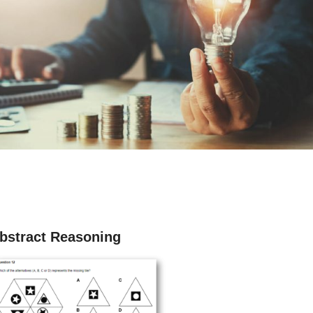
bstract Reasoning