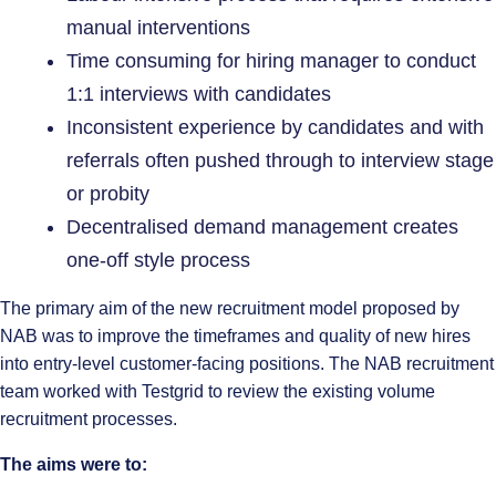
manual interventions
Time consuming for hiring manager to conduct
1:1 interviews with candidates
Inconsistent experience by candidates and with
referrals often pushed through to interview stage
or probity
Decentralised demand management creates
one-off style process
The primary aim of the new recruitment model proposed by
NAB was to improve the timeframes and quality of new hires
into entry-level customer-facing positions. The NAB recruitment
team worked with Testgrid to review the existing volume
recruitment processes.
The aims were to: