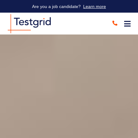
Are you a job candidate?
Learn more