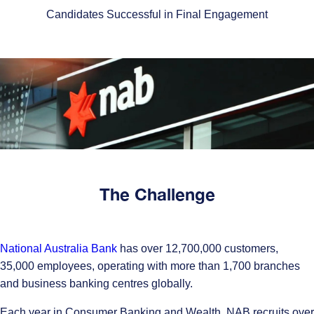
Candidates Successful in Final Engagement
The Challenge
National Australia Bank
has over 12,700,000 customers,
35,000 employees, operating with more than 1,700 branches
and business banking centres globally.
Each year in Consumer Banking and Wealth, NAB recruits over