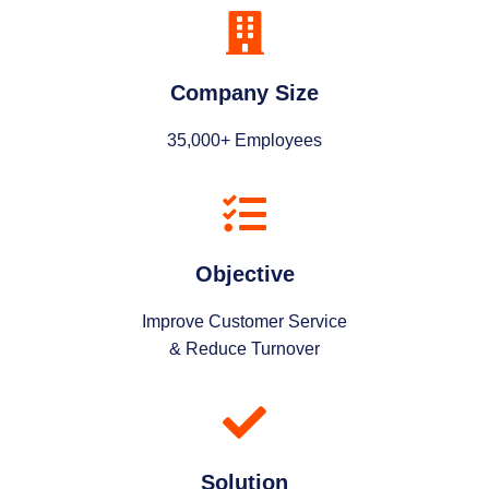
Company Size
35,000+ Employees
Objective
Improve Customer Service
& Reduce Turnover
Solution