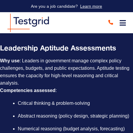
Are you a job candidate?
Learn more
Leadership Aptitude Assessments
Why use
: Leaders in government manage complex policy
challenges, budgets, and public expectations. Aptitude testing
ensures the capacity for high-level reasoning and critical
analysis.
Competencies assessed
:
Critical thinking & problem-solving
Abstract reasoning (policy design, strategic planning)
Numerical reasoning (budget analysis, forecasting)