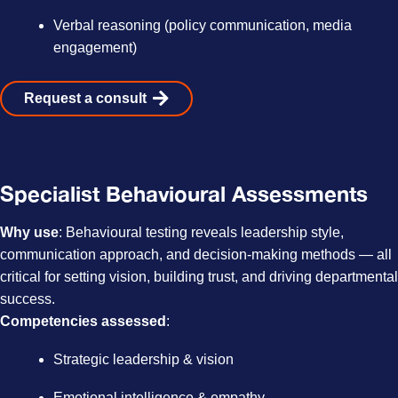
Verbal reasoning (policy communication, media
engagement)
Request a consult
Specialist Behavioural Assessments
Why use
: Behavioural testing reveals leadership style,
communication approach, and decision-making methods — all
critical for setting vision, building trust, and driving departmental
success.
Competencies assessed
:
Strategic leadership & vision
Emotional intelligence & empathy