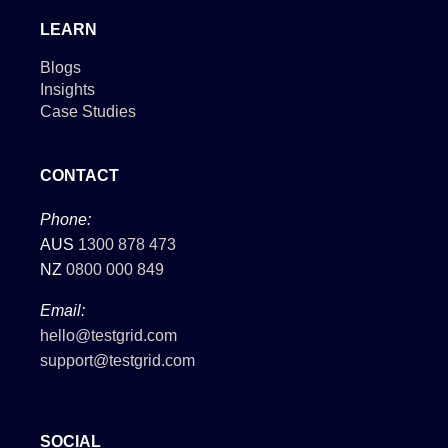
LEARN
Blogs
Insights
Case Studies
CONTACT
Phone:
AUS
1300 878 473
NZ
0800 000 849
Email:
hello@testgrid.com
support@testgrid.com
SOCIAL