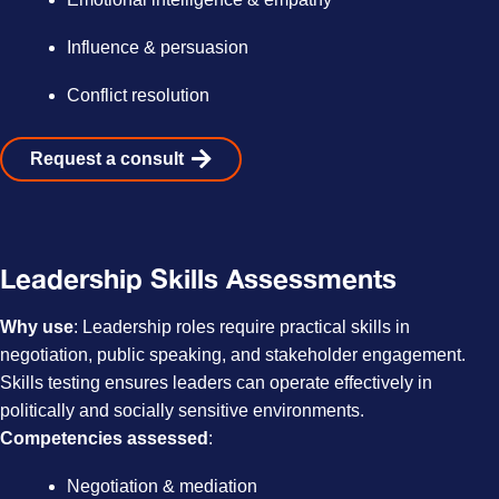
Influence & persuasion
Conflict resolution
Request a consult
Leadership Skills Assessments
Why use
: Leadership roles require practical skills in
negotiation, public speaking, and stakeholder engagement.
Skills testing ensures leaders can operate effectively in
politically and socially sensitive environments.
Competencies assessed
:
Negotiation & mediation