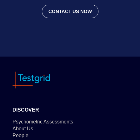
CONTACT US NOW
DISCOVER
Psychometric Assessments
About Us
People