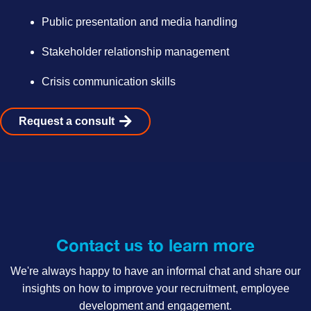
Public presentation and media handling
Stakeholder relationship management
Crisis communication skills
Request a consult
Contact us to learn more
We're always happy to have an informal chat and share our
insights on how to improve your recruitment, employee
development and engagement.