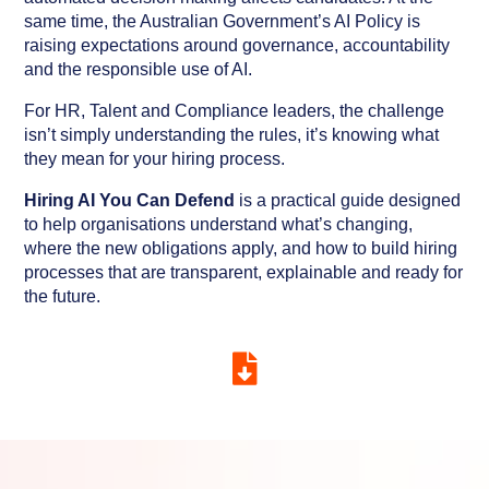
same time, the Australian Government’s AI Policy is
raising expectations around governance, accountability
and the responsible use of AI.
For HR, Talent and Compliance leaders, the challenge
isn’t simply understanding the rules, it’s knowing what
they mean for your hiring process.
Hiring AI You Can Defend
is a practical guide designed
to help organisations understand what’s changing,
where the new obligations apply, and how to build hiring
processes that are transparent, explainable and ready for
the future.