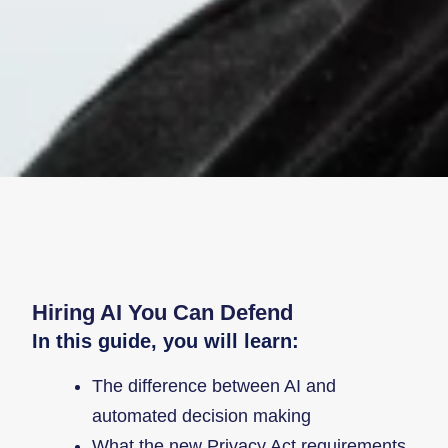
Hiring AI You Can Defend
In this guide, you will learn:
The difference between AI and
automated decision making
What the new Privacy Act requirements