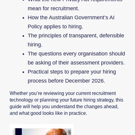
mean for recruitment.
How the Australian Government’s AI
Policy applies to hiring.
The principles of transparent, defensible
hiring.
The questions every organisation should
be asking of their assessment providers.
Practical steps to prepare your hiring
process before December 2026.
Whether you’re reviewing your current recruitment
technology or planning your future hiring strategy, this
guide will help you understand the changes ahead,
and what good looks like in practice.