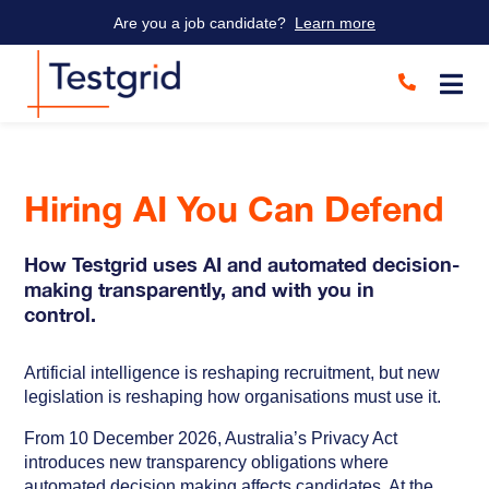
Are you a job candidate?
Learn more
Hiring AI You Can Defend
How Testgrid uses AI and automated decision-
making transparently, and with you in
control.
Artificial intelligence is reshaping recruitment, but new
legislation is reshaping how organisations must use it.
From 10 December 2026, Australia’s Privacy Act
introduces new transparency obligations where
automated decision making affects candidates. At the