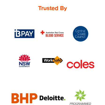
Trusted By