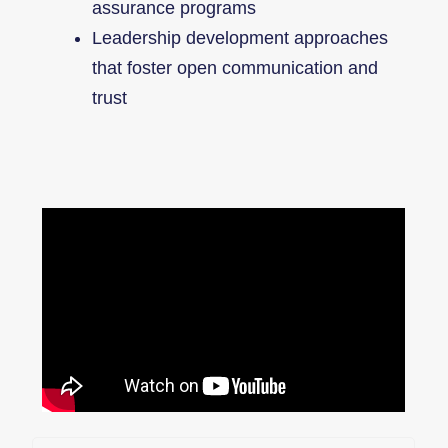
assurance programs
Leadership development approaches
that foster open communication and
trust