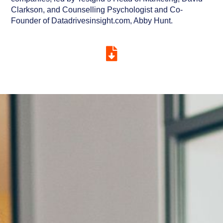
Clarkson, and Counselling Psychologist and Co-
Founder of Datadrivesinsight.com, Abby Hunt.