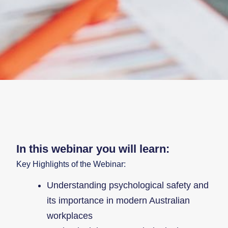
In this webinar you will learn:
Key Highlights of the Webinar:
Understanding psychological safety and
its importance in modern Australian
workplaces