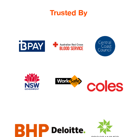
Trusted By