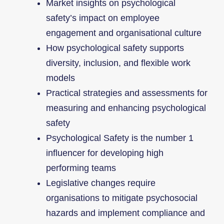
Market insights on psychological
safety’s impact on employee
engagement and organisational culture
How psychological safety supports
diversity, inclusion, and flexible work
models
Practical strategies and assessments for
measuring and enhancing psychological
safety
Psychological Safety is the number 1
influencer for developing high
performing teams
Legislative changes require
organisations to mitigate psychosocial
hazards and implement compliance and