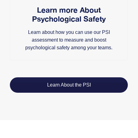
Learn more About
Psychological Safety
Learn about how you can use our PSI
assessment to measure and boost
psychological safety among your teams.
Learn About the PSI