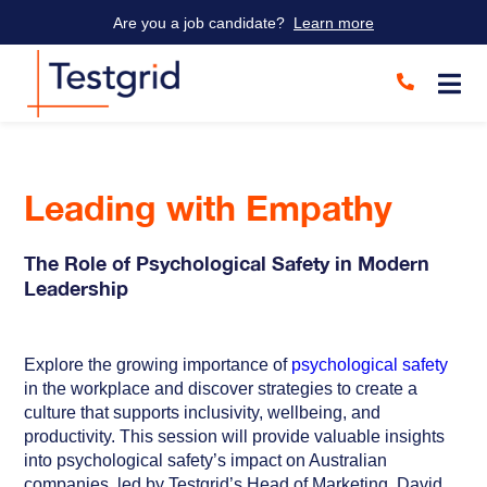
Are you a job candidate?
Learn more
Leading with Empathy
The Role of Psychological Safety in Modern
Leadership
Explore the growing importance of
psychological safety
in the workplace and discover strategies to create a
culture that supports inclusivity, wellbeing, and
productivity. This session will provide valuable insights
into psychological safety’s impact on Australian
companies, led by Testgrid’s Head of Marketing, David