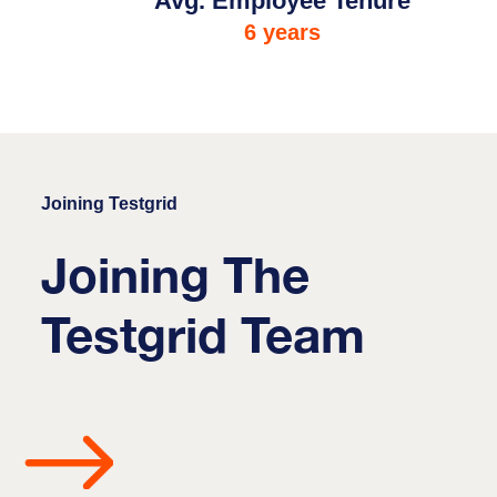
Avg. Employee Tenure
6 years
Joining Testgrid
Joining The
Testgrid Team