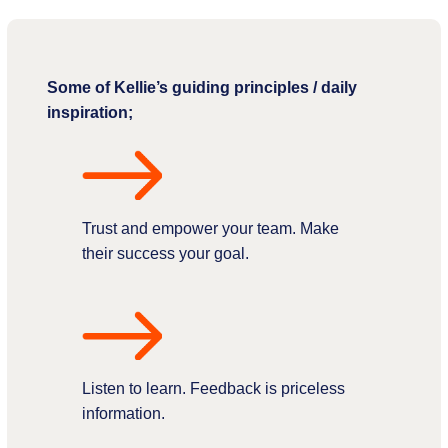
Some of Kellie’s guiding principles / daily
inspiration;
Trust and empower your team. Make
their success your goal.
Listen to learn. Feedback is priceless
information.