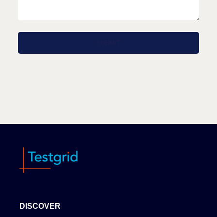
DISCOVER