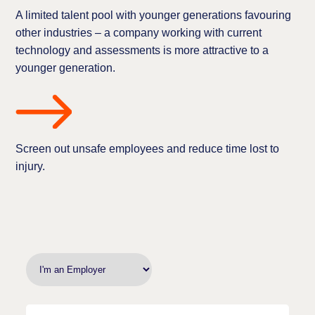
A limited talent pool with younger generations favouring
other industries – a company working with current
technology and assessments is more attractive to a
younger generation.
Screen out unsafe employees and reduce time lost to
injury.