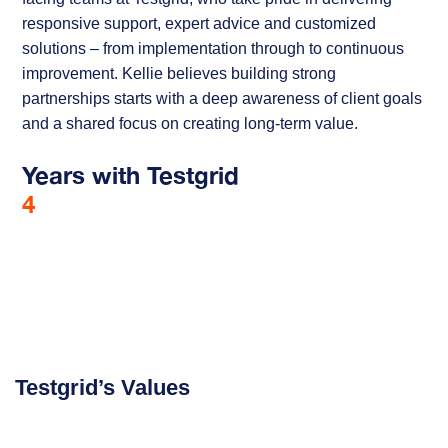
responsive support, expert advice and customized
solutions – from implementation through to continuous
improvement. Kellie believes building strong
partnerships starts with a deep awareness of client goals
and a shared focus on creating long-term value.
Years with Testgrid
4
Testgrid’s Values