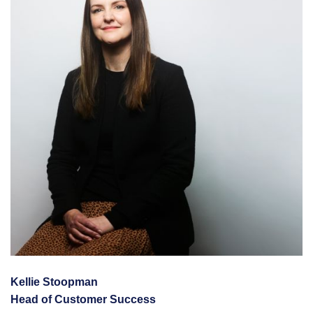
Kellie Stoopman
Head of Customer Success