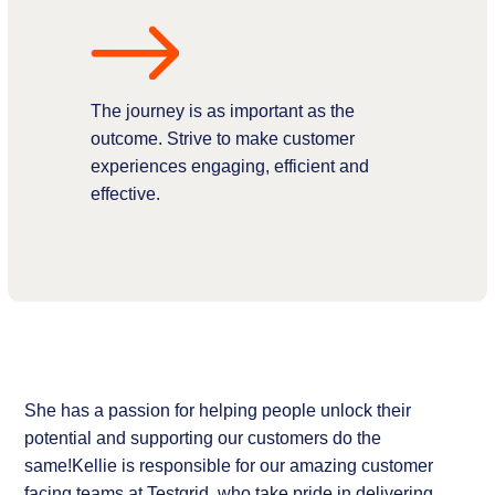
The journey is as important as the
outcome. Strive to make customer
experiences engaging, efficient and
effective.
She has a passion for helping people unlock their
potential and supporting our customers do the
same!Kellie is responsible for our amazing customer
facing teams at Testgrid, who take pride in delivering