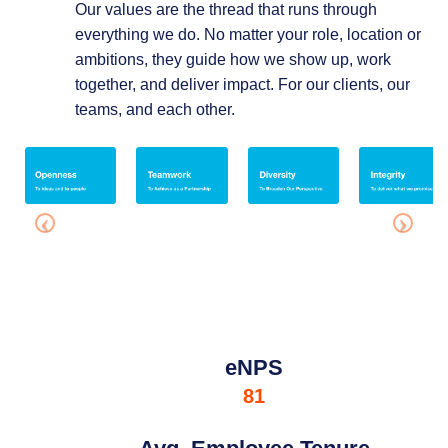
Our values are the thread that runs through
everything we do. No matter your role, location or
ambitions, they guide how we show up, work
together, and deliver impact. For our clients, our
teams, and each other.
eNPS
81