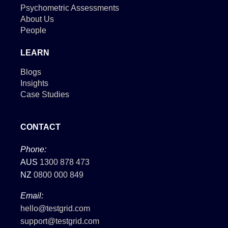
Psychometric Assessments
About Us
People
LEARN
Blogs
Insights
Case Studies
CONTACT
Phone:
AUS
1300 878 473
NZ
0800 000 849
Email:
hello@testgrid.com
support@testgrid.com