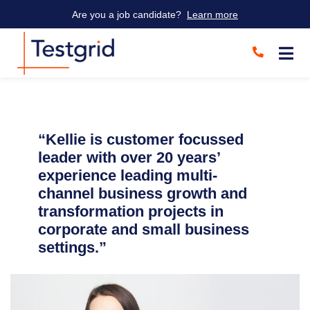
Are you a job candidate?
Learn more
“Kellie is customer focussed
leader with over 20 years’
experience leading multi-
channel business growth and
transformation projects in
corporate and small business
settings.”