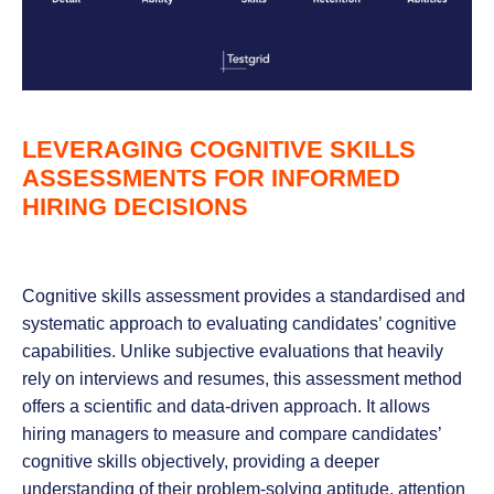
LEVERAGING COGNITIVE SKILLS
ASSESSMENTS FOR INFORMED
HIRING DECISIONS
Cognitive skills assessment provides a standardised and
systematic approach to evaluating candidates’ cognitive
capabilities. Unlike subjective evaluations that heavily
rely on interviews and resumes, this assessment method
offers a scientific and data-driven approach. It allows
hiring managers to measure and compare candidates’
cognitive skills objectively, providing a deeper
understanding of their problem-solving aptitude, attention