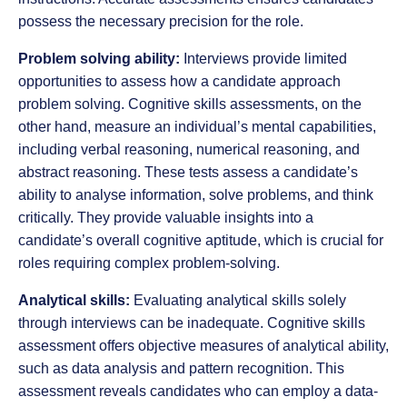
possess the necessary precision for the role.
Problem solving ability:
Interviews provide limited
opportunities to assess how a candidate approach
problem solving. Cognitive skills assessments, on the
other hand, measure an individual’s mental capabilities,
including verbal reasoning, numerical reasoning, and
abstract reasoning. These tests assess a candidate’s
ability to analyse information, solve problems, and think
critically. They provide valuable insights into a
candidate’s overall cognitive aptitude, which is crucial for
roles requiring complex problem-solving.
Analytical skills:
Evaluating analytical skills solely
through interviews can be inadequate. Cognitive skills
assessment offers objective measures of analytical ability,
such as data analysis and pattern recognition. This
assessment reveals candidates who can employ a data-