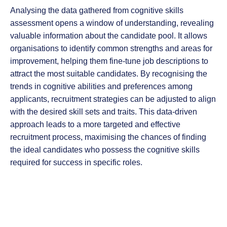
Analysing the data gathered from cognitive skills
assessment opens a window of understanding, revealing
valuable information about the candidate pool. It allows
organisations to identify common strengths and areas for
improvement, helping them fine-tune job descriptions to
attract the most suitable candidates. By recognising the
trends in cognitive abilities and preferences among
applicants, recruitment strategies can be adjusted to align
with the desired skill sets and traits. This data-driven
approach leads to a more targeted and effective
recruitment process, maximising the chances of finding
the ideal candidates who possess the cognitive skills
required for success in specific roles.
By acknowledging the cognitive aspects that are
frequently overlooked in face-to-face interviews,
organisations can leverage cognitive skills assessment to
gain a more holistic understanding of a candidate’s