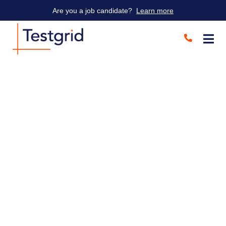
Are you a job candidate?
Learn more