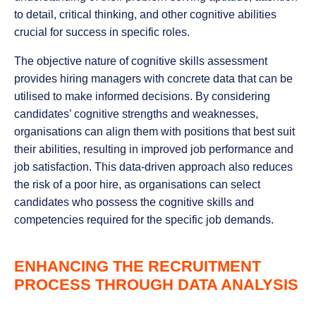
to detail, critical thinking, and other cognitive abilities
crucial for success in specific roles.
The objective nature of cognitive skills assessment
provides hiring managers with concrete data that can be
utilised to make informed decisions. By considering
candidates’ cognitive strengths and weaknesses,
organisations can align them with positions that best suit
their abilities, resulting in improved job performance and
job satisfaction. This data-driven approach also reduces
the risk of a poor hire, as organisations can select
candidates who possess the cognitive skills and
competencies required for the specific job demands.
ENHANCING THE RECRUITMENT
PROCESS THROUGH DATA ANALYSIS