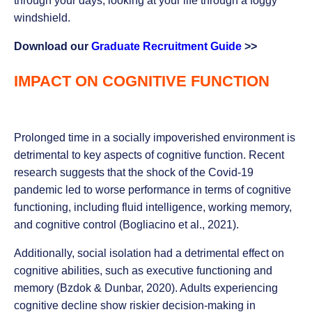
through your days, looking at your life through a foggy
windshield.
Download our
Graduate Recruitment Guide
>>
IMPACT ON COGNITIVE FUNCTION
Prolonged time in a socially impoverished environment is
detrimental to key aspects of cognitive function. Recent
research suggests that the shock of the Covid-19
pandemic led to worse performance in terms of cognitive
functioning, including fluid intelligence, working memory,
and cognitive control (Bogliacino et al., 2021).
Additionally, social isolation had a detrimental effect on
cognitive abilities, such as executive functioning and
memory (Bzdok & Dunbar, 2020). Adults experiencing
cognitive decline show riskier decision-making in