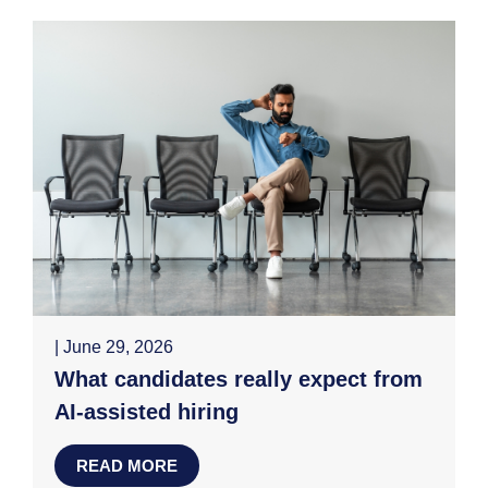
| June 29, 2026
What candidates really expect from
AI-assisted hiring
READ MORE