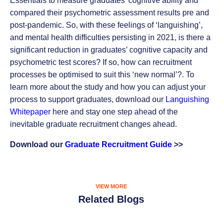
Essentials to measure graduates’ cognitive ability and
compared their psychometric assessment results pre and
post-pandemic. So, with these feelings of ‘languishing’,
and mental health difficulties persisting in 2021, is there a
significant reduction in graduates’ cognitive capacity and
psychometric test scores? If so, how can recruitment
processes be optimised to suit this ‘new normal’?. To
learn more about the study and how you can adjust your
process to support graduates, download our
Languishing
Whitepaper
here and stay one step ahead of the
inevitable graduate recruitment changes ahead.
Download our
Graduate Recruitment Guide
>>
VIEW MORE
Related Blogs