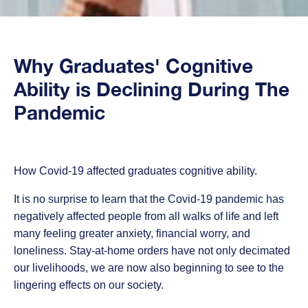
Why Graduates' Cognitive
Ability is Declining During The
Pandemic
How Covid-19 affected graduates cognitive ability.
It is no surprise to learn that the
Covid-19 pandemic has
negatively affected people from all walks of life and left
many feeling greater anxiety, financial worry, and
loneliness.
Stay-at-home orders have not only decimated
our livelihoods, we are now also beginning to see to the
lingering effects on our society.