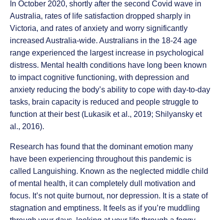
In October 2020, shortly after the second Covid wave in
Australia, rates of life satisfaction dropped sharply in
Victoria, and rates of anxiety and worry significantly
increased Australia-wide. Australians in the 18-24 age
range experienced the largest increase in psychological
distress. Mental health conditions have long been known
to impact cognitive functioning, with depression and
anxiety reducing the body’s ability to cope with day-to-day
tasks, brain capacity is reduced and people struggle to
function at their best (Lukasik et al., 2019; Shilyansky et
al., 2016).
Research has found that the dominant emotion many
have been experiencing throughout this pandemic is
called Languishing. Known as the neglected middle child
of mental health, it can completely dull motivation and
focus. It’s not quite burnout, nor depression. It is a state of
stagnation and emptiness. It feels as if you’re muddling