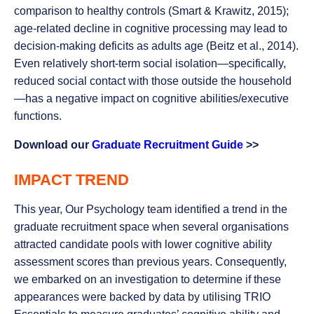
comparison to healthy controls (Smart & Krawitz, 2015);
age-related decline in cognitive processing may lead to
decision-making deficits as adults age (Beitz et al., 2014).
Even relatively short-term social isolation—specifically,
reduced social contact with those outside the household
—has a negative impact on cognitive abilities/executive
functions.
Download our
Graduate Recruitment Guide
>>
IMPACT TREND
This year, Our Psychology team identified a trend in the
graduate recruitment space when several organisations
attracted candidate pools with lower cognitive ability
assessment scores than previous years. Consequently,
we embarked on an investigation to determine if these
appearances were backed by data by utilising TRIO