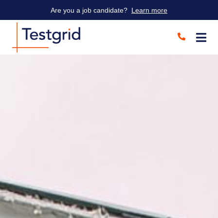
Are you a job candidate?
Learn more